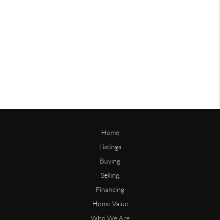
Home
Listings
Buying
Selling
Financing
Home Value
Who We Are