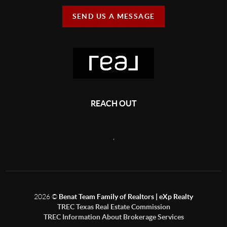
SEND US A MESSAGE
REACH OUT
,
2026
©
Benat Team Family of Realtors | eXp Realty
TREC Texas Real Estate Commission
TREC Information About Brokerage Services