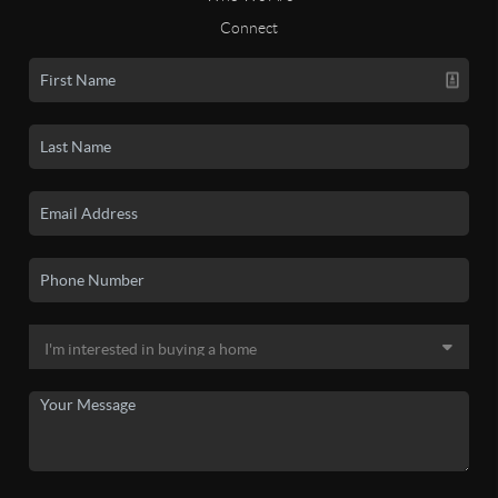
Connect