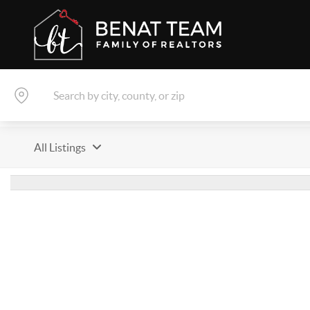
All Listings