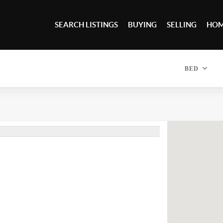
SEARCH LISTINGS
BUYING
SELLING
HOM
BED