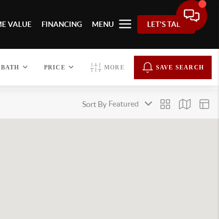
E VALUE
FINANCING
MENU
LET'S TALK
BATH
PRICE
MORE
SAVE SEARCH
Sort By