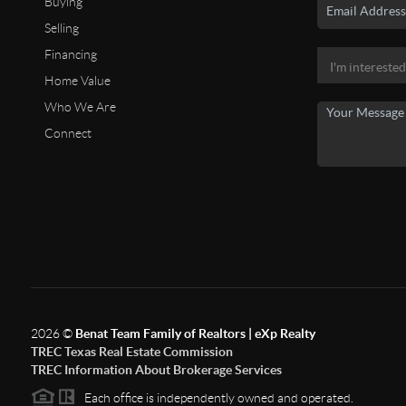
Buying
Selling
Financing
Home Value
Who We Are
Connect
2026
©
Benat Team Family of Realtors | eXp Realty
TREC Texas Real Estate Commission
TREC Information About Brokerage Services
Each office is independently owned and operated.