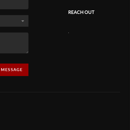
REACH OUT
,
A MESSAGE