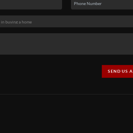
SEND US 