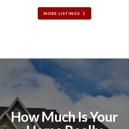
MORE LISTINGS
How Much Is Your