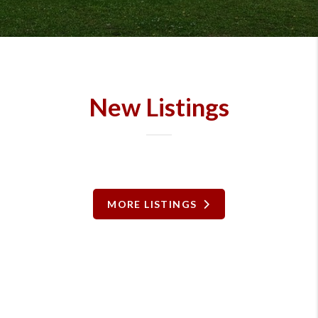
New Listings
MORE LISTINGS