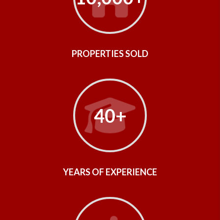
PROPERTIES SOLD
40+
YEARS OF EXPERIENCE