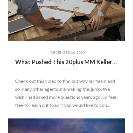
DECEMBER 16, 2020
What Pushed This 20plus MM Keller Williams Team to Join eXp Realty
Check out this video to find out why our team and
so many other agents are making this jump. We
wish I had asked more questions years ago. So feel
free to reach out to us if you would like to con...