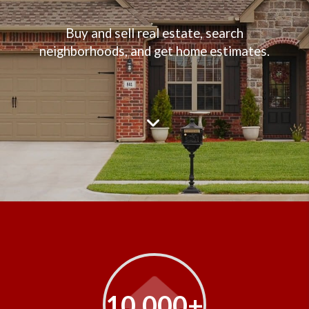
Buy and sell real estate, search
neighborhoods, and get home estimates.
10,000+