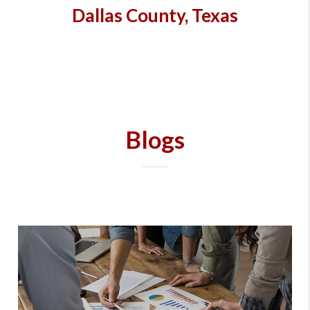
Dallas County, Texas
Blogs