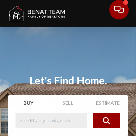
Let's Find Home.
BUY
SELL
ESTIMATE