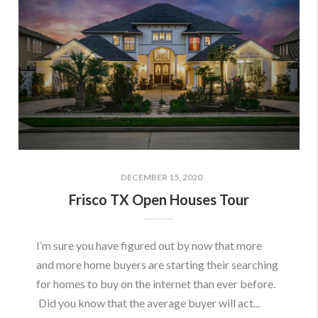
DECEMBER 15, 2020
Frisco TX Open Houses Tour
I’m sure you have figured out by now that more
and more home buyers are starting their searching
for homes to buy on the internet than ever before.
Did you know that the average buyer will act...