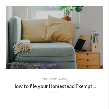
FEBRUARY 6, 2019
How to file your Homestead Exemption