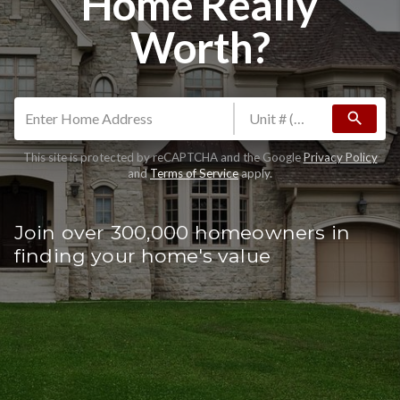
Home Really
Worth?
search
This site is protected by reCAPTCHA and the Google
Privacy Policy
and
Terms of Service
apply.
Join over 300,000 homeowners in
finding your home's value