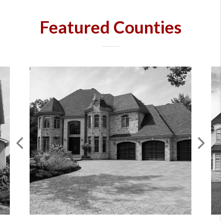
Featured Counties