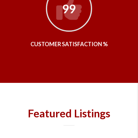
99
CUSTOMER SATISFACTION %
Featured Listings