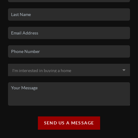
SEND US A MESSAGE