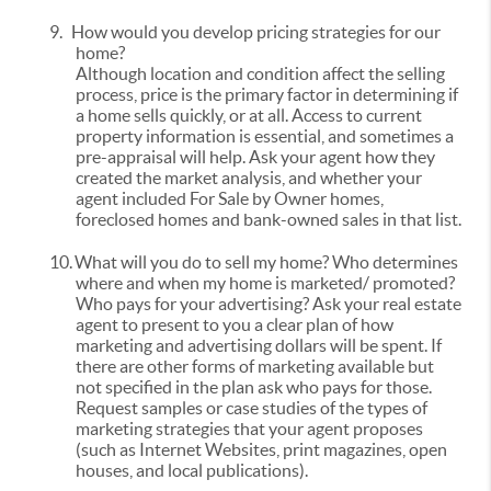
9.
How would you develop pricing strategies for our
home?
Although location and condition affect the selling
process, price is the primary factor in determining if
a home sells quickly, or at all. Access to current
property information is essential, and sometimes a
pre-appraisal will help. Ask your agent how they
created the market analysis, and whether your
agent included For Sale by Owner homes,
foreclosed homes and bank-owned sales in that list.
10.
What will you do to sell my home? Who determines
where and when my home is marketed/ promoted?
Who pays for your advertising? Ask your real estate
agent to present to you a clear plan of how
marketing and advertising dollars will be spent. If
there are other forms of marketing available but
not specified in the plan ask who pays for those.
Request samples or case studies of the types of
marketing strategies that your agent proposes
(such as Internet Websites, print magazines, open
houses, and local publications).