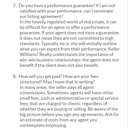
7.
Do you have a performance guarantee? If I am not
satisfied with your performance, can I terminate
our listing agreement?
In the heavily regulated world of real estate, it can
be difficult for an agent to offer a performance
guarantee. If your agent does not have a guarantee,
it does not mean they are not committed to high
standards. Typically, he or she will verbally outline
what you can expect from their performance. Keller
Williams? Realty understands the importance of
win-win business relationships: the agent does not
benefit if the client does not also benefit.
8.
How will you get paid? How are your fees
structured? May I have that in writing?
In many areas, the seller pays all agent
commissions. Sometimes, agents will have other
small fees, such as administrative or special service
fees, that are charged to clients, regardless of
whether they are buying or selling. Be aware of the
big picture before you sign any agreements. Ask for
an estimate of costs from any agent you
contemplate employing.