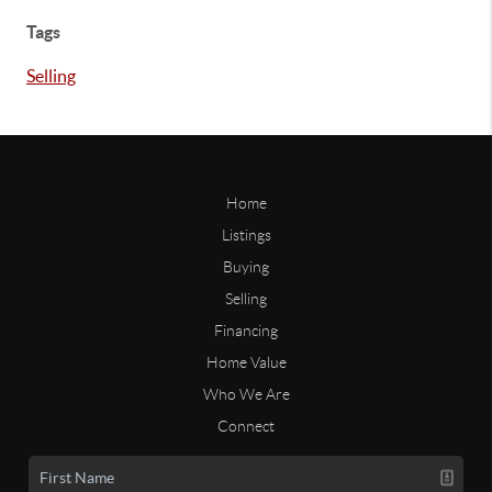
Tags
Selling
Home
Listings
Buying
Selling
Financing
Home Value
Who We Are
Connect