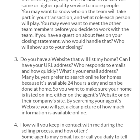
same or higher quality service to more people.
You may want to know who on the team will take
part in your transaction, and what role each person
will play. You may even want to meet the other
team members before you decide to work with the
team. If you have a question about fees on your
closing statement, who would handle that? Who
will show up to your closing?
3.
Do you have a Website that will list my home? Can I
have your URL address? Who responds to emails
and how quickly? What's your email address?
Many buyers prefer to search online for homes
because it's available 24 hours a day and can be
done at home. So you want to make sure your home
is listed online, either on the agent's Website or on
their company's site. By searching your agent's
Website you will get a clear picture of how much
information is available online.
4.
How will you keep in contact with me during the
selling process, and how often?
Some agents may email, fax or call you daily to tell