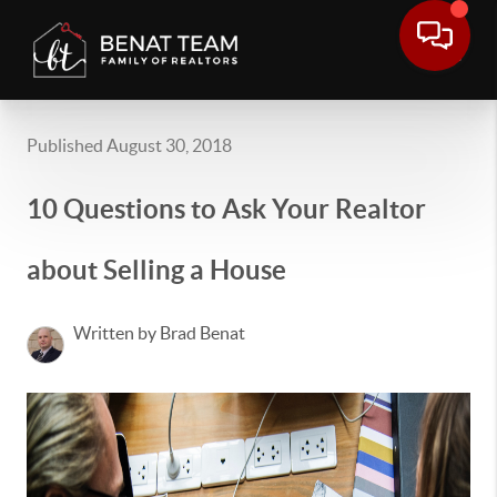
Published August 30, 2018
10 Questions to Ask Your Realtor
about Selling a House
Written by Brad Benat