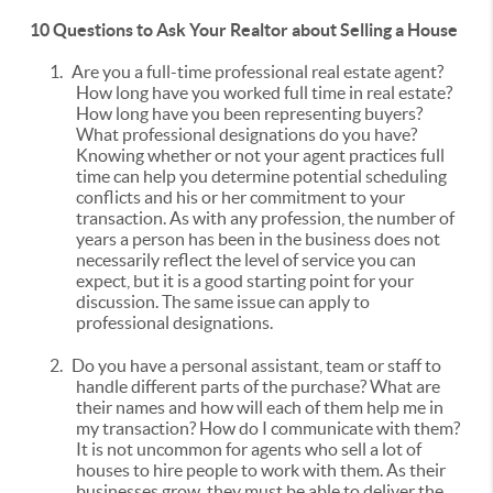
10 Questions to Ask Your Realtor about Selling a House
1.
Are you a full-time professional real estate agent?
How long have you worked full time in real estate?
How long have you been representing buyers?
What professional designations do you have?
Knowing whether or not your agent practices full
time can help you determine potential scheduling
conflicts and his or her commitment to your
transaction. As with any profession, the number of
years a person has been in the business does not
necessarily reflect the level of service you can
expect, but it is a good starting point for your
discussion. The same issue can apply to
professional designations.
2.
Do you have a personal assistant, team or staff to
handle different parts of the purchase? What are
their names and how will each of them help me in
my transaction? How do I communicate with them?
It is not uncommon for agents who sell a lot of
houses to hire people to work with them. As their
businesses grow, they must be able to deliver the