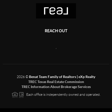
REACH OUT
,
2026
©
Benat Team Family of Realtors | eXp Realty
TREC Texas Real Estate Commission
TREC Information About Brokerage Services
Each office is independently owned and operated.