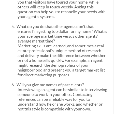
you that visitors have toured your home, while
others will keep in touch weekly. Asking this
question can help you to reconcile your needs with
your agent's systems.
5.
What do you do that other agents don't that
ensures I'm getting top dollar for my home? What is
your average market time versus other agents'
average market time?
Marketing skills are learned, and sometimes a real
estate professional's unique method of research
and delivery make the difference between whether
or not a home sells quickly. For example, an agent
might research the demographics of your
neighborhood and present you a target market list
for direct marketing purposes.
6.
Will you give me names of past clients?
Interviewing an agent can be similar to interviewing
someone to work in your office. Contacting
references can be a reliable way for you to
understand how he or she works, and whether or
not this style is compatible with your own.