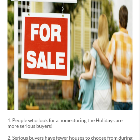
1. People who look for a home during the Holidays are
more serious buyers!
2. Serious buyers have fewer houses to choose from during