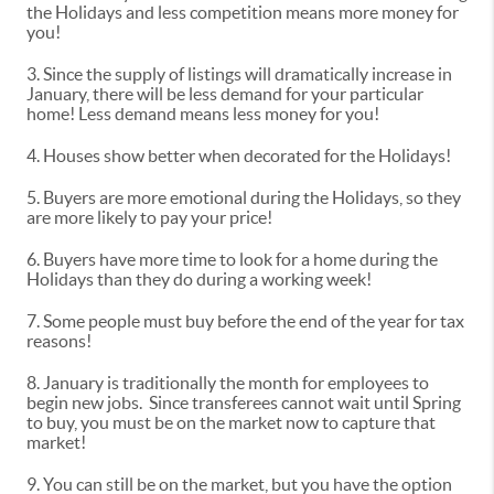
the Holidays and less competition means more money for
you!
3. Since the supply of listings will dramatically increase in
January, there will be less demand for your particular
home! Less demand means less money for you!
4. Houses show better when decorated for the Holidays!
5. Buyers are more emotional during the Holidays, so they
are more likely to pay your price!
6. Buyers have more time to look for a home during the
Holidays than they do during a working week!
7. Some people must buy before the end of the year for tax
reasons!
8. January is traditionally the month for employees to
begin new jobs. Since transferees cannot wait until Spring
to buy, you must be on the market now to capture that
market!
9. You can still be on the market, but you have the option