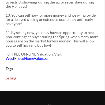
to restrict showings during the six or seven days during
the Holidays!
10. You can sell now for more money and we will provide
for a delayed closing or extended occupancy until early
next year!
11. By selling now, you may have an opportunity to be a
non-contingent buyer during the Spring, when many more
houses are on the market for less money! This will allow
you to sell high and buy low!
For FREE ON-LINE Valuation, Visit
WestFriscoHomeValue.com
Tags
Selling