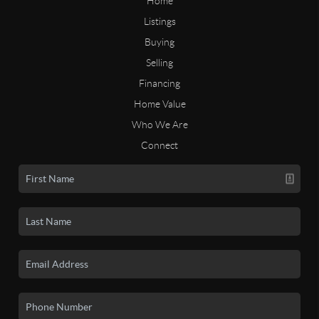
Home
Listings
Buying
Selling
Financing
Home Value
Who We Are
Connect