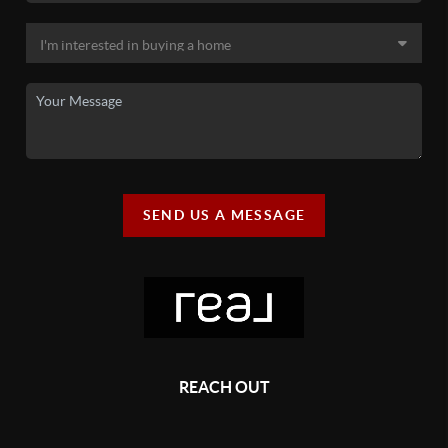
SEND US A MESSAGE
REACH OUT