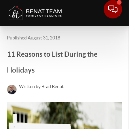
Published August 31, 2018
11 Reasons to List During the
Holidays
Written by Brad Benat