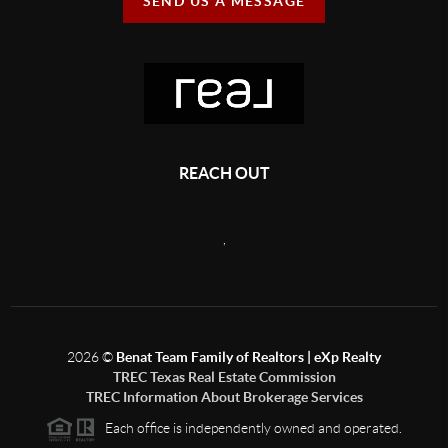
SEND US A MESSAGE
REACH OUT
,
2026
©
Benat Team Family of Realtors | eXp Realty
TREC Texas Real Estate Commission
TREC Information About Brokerage Services
Each office is independently owned and operated.