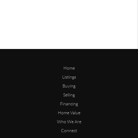
Home
Listings
Buying
Selling
Financing
Home Value
Who We Are
Connect