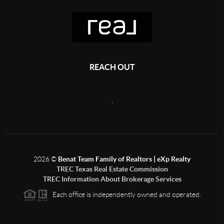
REACH OUT
,
2026
©
Benat Team Family of Realtors | eXp Realty
TREC Texas Real Estate Commission
TREC Information About Brokerage Services
Each office is independently owned and operated.