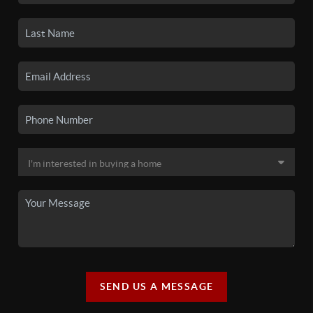
SEND US A MESSAGE