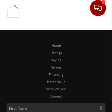
Home
Listings
Buying
Selling
Financing
Home Value
Who We Are
Connect