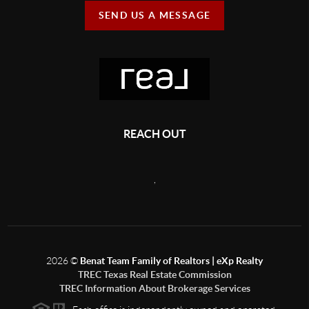
SEND US A MESSAGE
REACH OUT
,
2026
©
Benat Team Family of Realtors | eXp Realty
TREC Texas Real Estate Commission
TREC Information About Brokerage Services