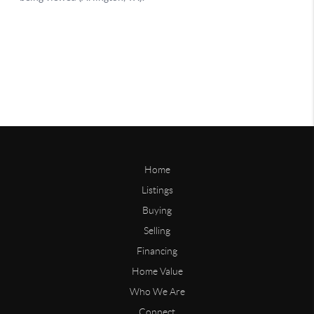
Home
Listings
Buying
Selling
Financing
Home Value
Who We Are
Connect