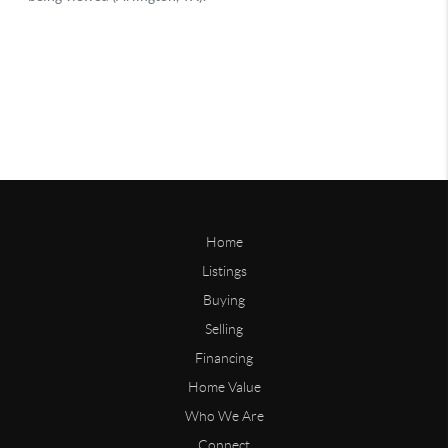
Home
Listings
Buying
Selling
Financing
Home Value
Who We Are
Connect