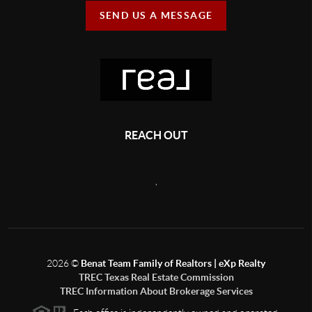
SEND US A MESSAGE
REACH OUT
,
2026
©
Benat Team Family of Realtors | eXp Realty
TREC Texas Real Estate Commission
TREC Information About Brokerage Services