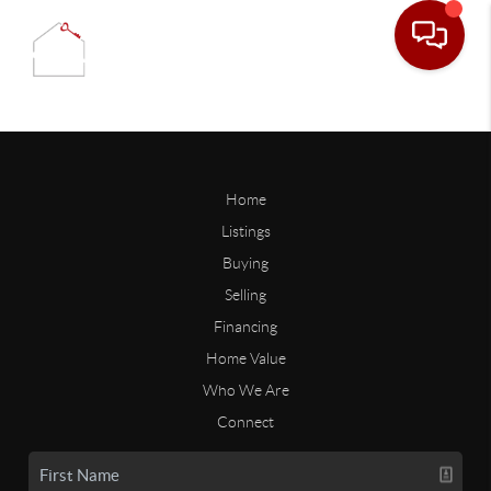
Home
Listings
Buying
Selling
Financing
Home Value
Who We Are
Connect