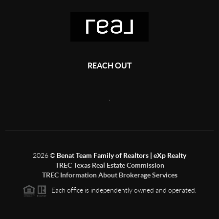
REACH OUT
,
2026
©
Benat Team Family of Realtors | eXp Realty
TREC Texas Real Estate Commission
TREC Information About Brokerage Services
Each office is independently owned and operated.