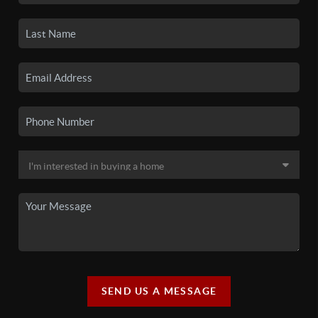
SEND US A MESSAGE