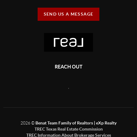
SEND US A MESSAGE
REACH OUT
,
2026
©
Benat Team Family of Realtors | eXp Realty
TREC Texas Real Estate Commission
TREC Information About Brokerage Services