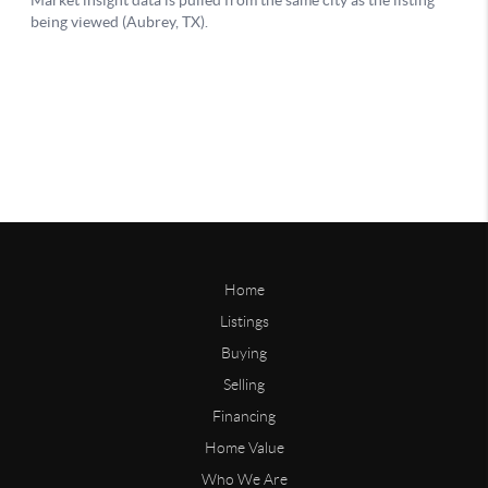
Home
Listings
Buying
Selling
Financing
Home Value
Who We Are