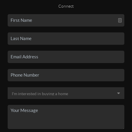
Connect