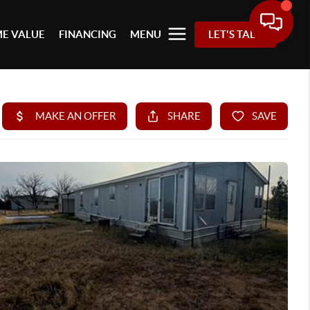
E VALUE
FINANCING
MENU
LET'S TALK