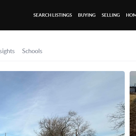
SEARCH LISTINGS
BUYING
SELLING
HOM