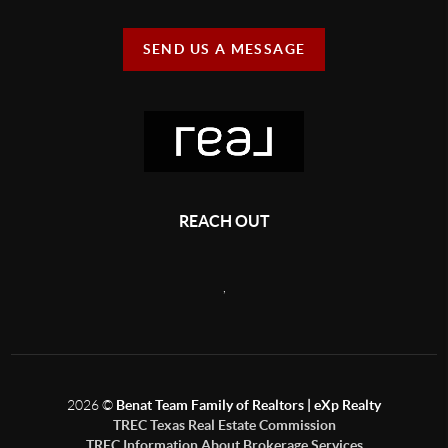
SEND US A MESSAGE
REACH OUT
,
2026
©
Benat Team Family of Realtors | eXp Realty
TREC Texas Real Estate Commission
TREC Information About Brokerage Services