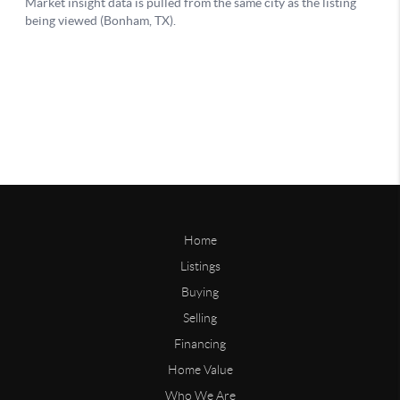
Home
Listings
Buying
Selling
Financing
Home Value
Who We Are