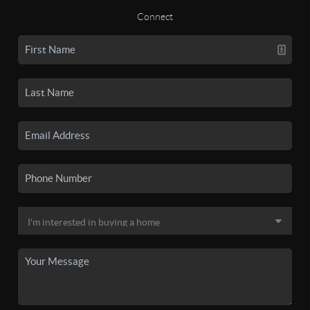
Connect