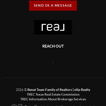
SEND US A MESSAGE
REACH OUT
,
2026
©
Benat Team Family of Realtors | eXp Realty
TREC Texas Real Estate Commission
TREC Information About Brokerage Services