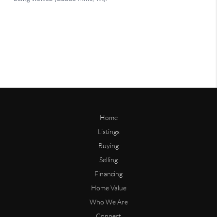
Home
Listings
Buying
Selling
Financing
Home Value
Who We Are
Connect