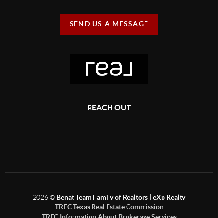
SEND US A MESSAGE
REACH OUT
,
2026
©
Benat Team Family of Realtors | eXp Realty
TREC Texas Real Estate Commission
TREC Information About Brokerage Services