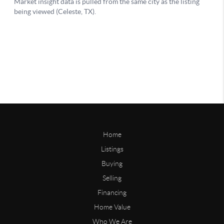
Home
Listings
Buying
Selling
Financing
Home Value
Who We Are