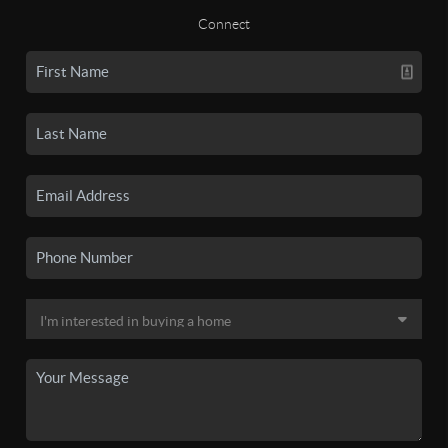
Connect