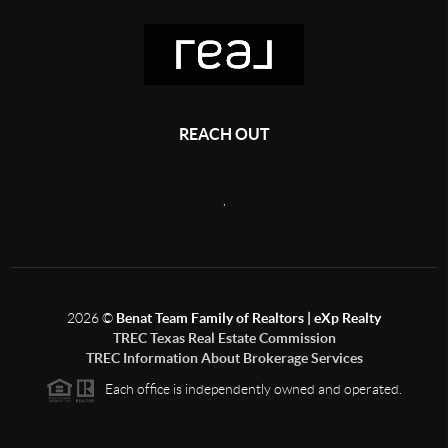
REACH OUT
,
2026
©
Benat Team Family of Realtors | eXp Realty
TREC Texas Real Estate Commission
TREC Information About Brokerage Services
Each office is independently owned and operated.