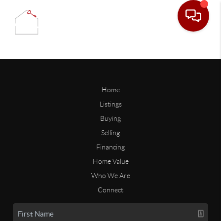
Home
Listings
Buying
Selling
Financing
Home Value
Who We Are
Connect