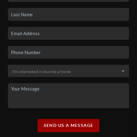
SEND US A MESSAGE