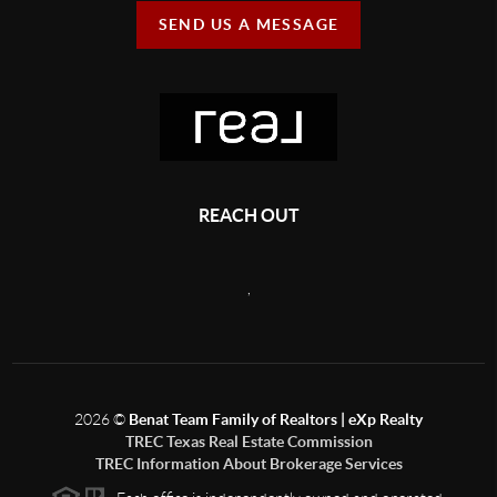
SEND US A MESSAGE
REACH OUT
,
2026
©
Benat Team Family of Realtors | eXp Realty
TREC Texas Real Estate Commission
TREC Information About Brokerage Services