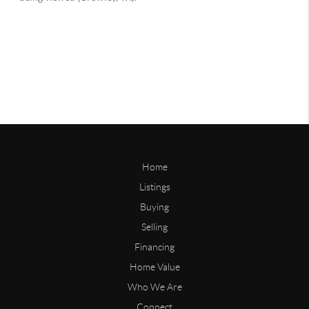
Home
Listings
Buying
Selling
Financing
Home Value
Who We Are
Connect