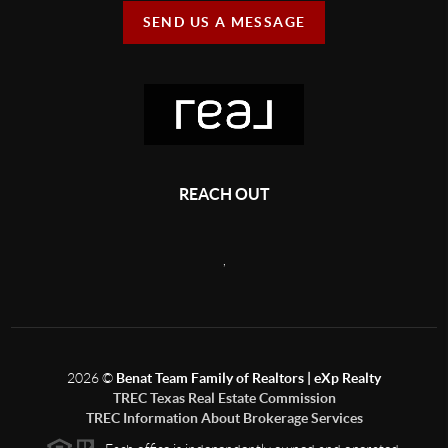
SEND US A MESSAGE
REACH OUT
,
2026
©
Benat Team Family of Realtors | eXp Realty
TREC Texas Real Estate Commission
TREC Information About Brokerage Services