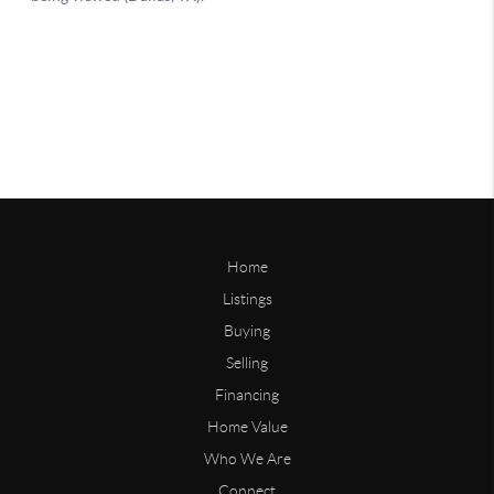
Home
Listings
Buying
Selling
Financing
Home Value
Who We Are
Connect