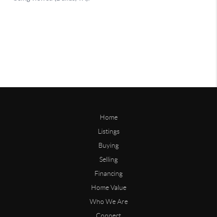
Home
Listings
Buying
Selling
Financing
Home Value
Who We Are
Connect