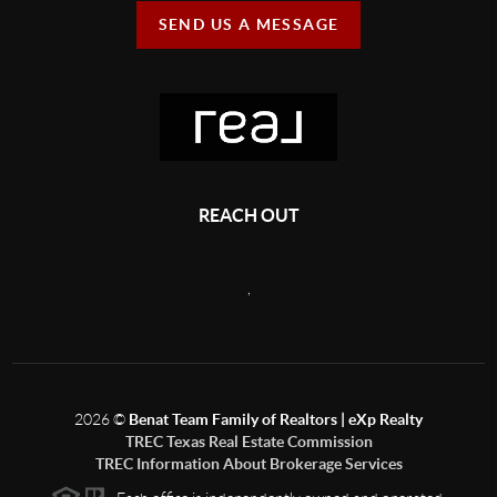
SEND US A MESSAGE
REACH OUT
,
2026
©
Benat Team Family of Realtors | eXp Realty
TREC Texas Real Estate Commission
TREC Information About Brokerage Services