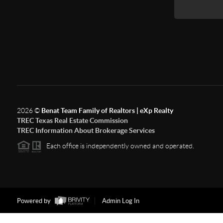
2026
©
Benat Team Family of Realtors | eXp Realty
TREC Texas Real Estate Commission
TREC Information About Brokerage Services
Each office is independently owned and operated.
Powered by
Admin Log In