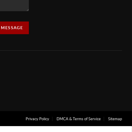
A MESSAGE
Privacy Policy
DMCA & Terms of Service
Sitemap