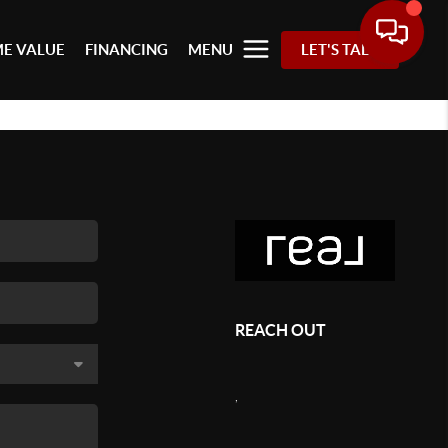
E VALUE
FINANCING
MENU
LET'S TALK
REACH OUT
,