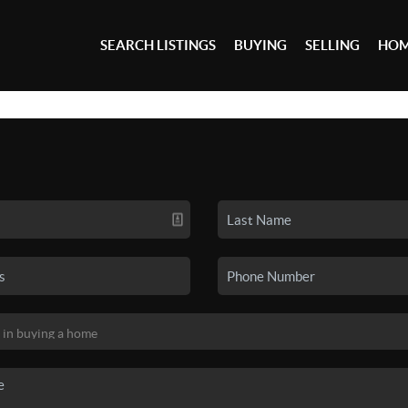
SEARCH LISTINGS
BUYING
SELLING
HOM