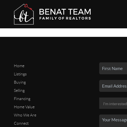
Home
Listings
Buying
Selling
Financing
Home Value
Who We Are
Connect