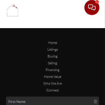
Home
Listings
Buying
Selling
Financing
Home Value
Who We Are
Connect