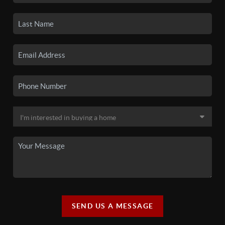
SEND US A MESSAGE