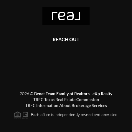
REACH OUT
,
2026
©
Benat Team Family of Realtors | eXp Realty
TREC Texas Real Estate Commission
TREC Information About Brokerage Services
Each office is independently owned and operated.