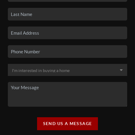
SEND US A MESSAGE