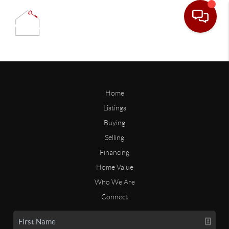
Home
Listings
Buying
Selling
Financing
Home Value
Who We Are
Connect