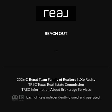
REACH OUT
,
2026
©
Benat Team Family of Realtors | eXp Realty
TREC Texas Real Estate Commission
TREC Information About Brokerage Services
Each office is independently owned and operated.