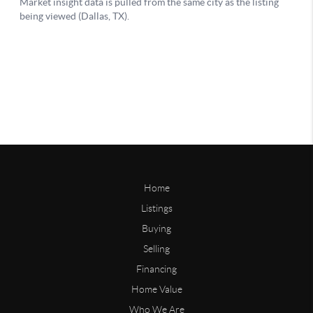
Home
Listings
Buying
Selling
Financing
Home Value
Who We Are