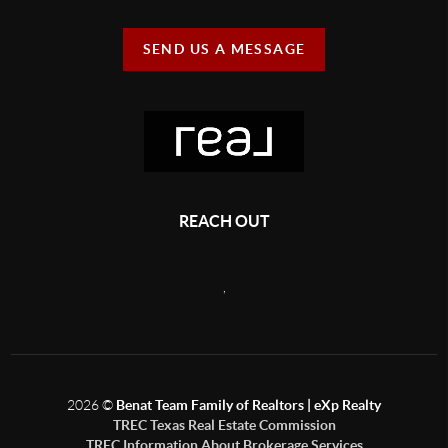
SEND US A MESSAGE
REACH OUT
,
2026
©
Benat Team Family of Realtors | eXp Realty
TREC Texas Real Estate Commission
TREC Information About Brokerage Services