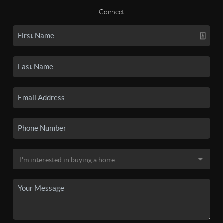
Connect