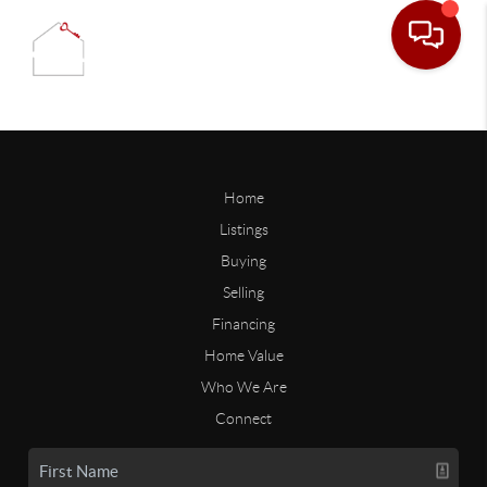
Home
Listings
Buying
Selling
Financing
Home Value
Who We Are
Connect