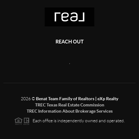
REACH OUT
,
2026
©
Benat Team Family of Realtors | eXp Realty
TREC Texas Real Estate Commission
TREC Information About Brokerage Services
Each office is independently owned and operated.