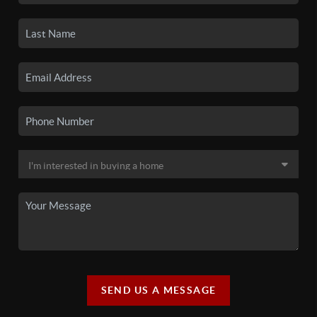
SEND US A MESSAGE