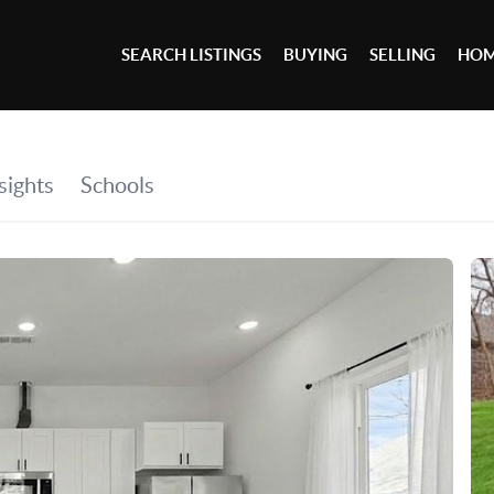
SEARCH LISTINGS
BUYING
SELLING
HOM