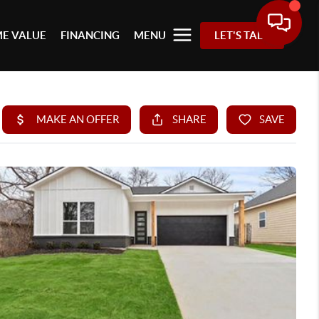
E VALUE
FINANCING
MENU
LET'S TALK