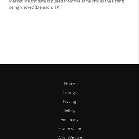
Home
Listings
Buying
Selling
Financing
Home Value
Who We Are