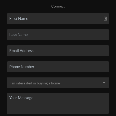
Connect