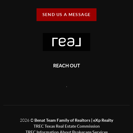
SEND US A MESSAGE
REACH OUT
,
2026
©
Benat Team Family of Realtors | eXp Realty
TREC Texas Real Estate Commission
TREC Information About Brokerage Services