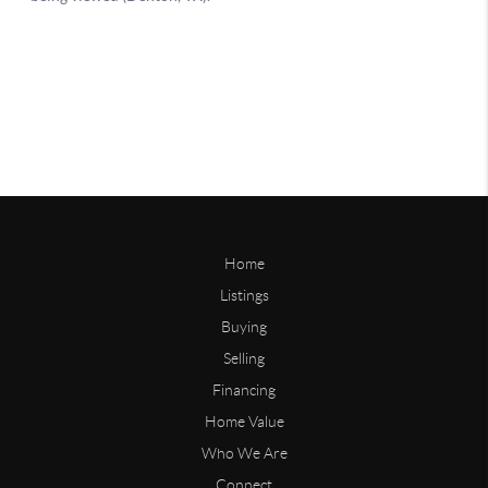
Home
Listings
Buying
Selling
Financing
Home Value
Who We Are
Connect