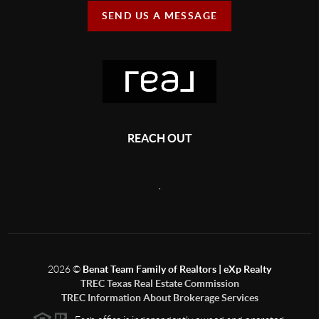
SEND US A MESSAGE
REACH OUT
,
2026
©
Benat Team Family of Realtors | eXp Realty
TREC Texas Real Estate Commission
TREC Information About Brokerage Services