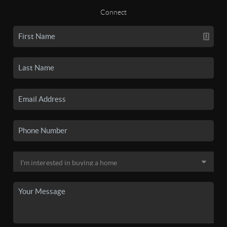
Connect