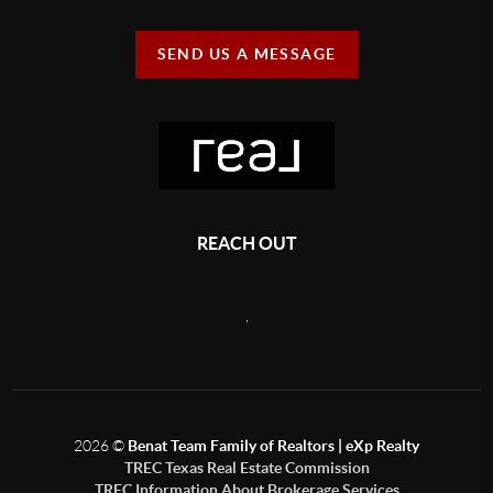
SEND US A MESSAGE
REACH OUT
,
2026
©
Benat Team Family of Realtors | eXp Realty
TREC Texas Real Estate Commission
TREC Information About Brokerage Services