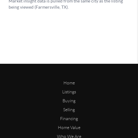
Home
Listings
Buying
Selling
Financing
Home Value
Who We Are