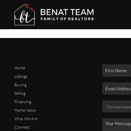
Home
Listings
Buying
Selling
Financing
Home Value
Who We Are
Connect