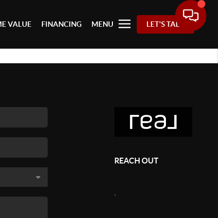
E VALUE
FINANCING
MENU
LET'S TALK
REACH OUT
,