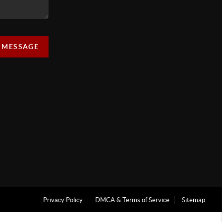
A MESSAGE
Privacy Policy
DMCA & Terms of Service
Sitemap