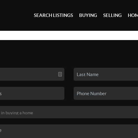
SEARCH LISTINGS
BUYING
SELLING
HOM