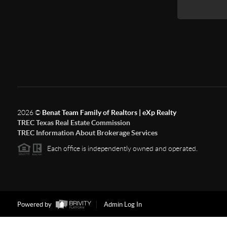
2026
©
Benat Team Family of Realtors | eXp Realty
TREC Texas Real Estate Commission
TREC Information About Brokerage Services
Each office is independently owned and operated.
Powered by
Admin Log In