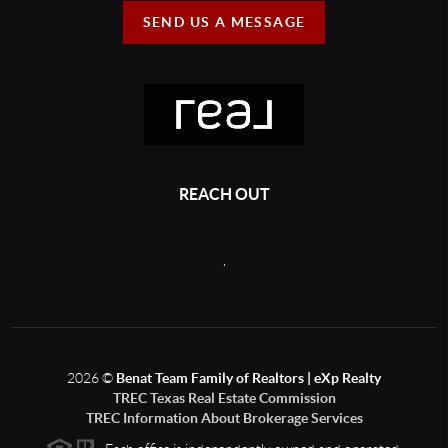
SEND US A MESSAGE
REACH OUT
,
2026
©
Benat Team Family of Realtors | eXp Realty
TREC Texas Real Estate Commission
TREC Information About Brokerage Services