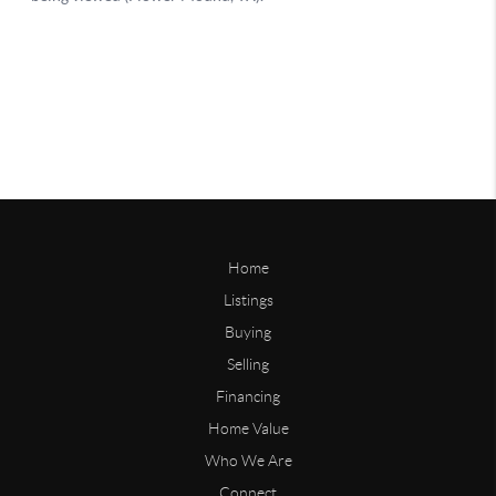
Home
Listings
Buying
Selling
Financing
Home Value
Who We Are
Connect