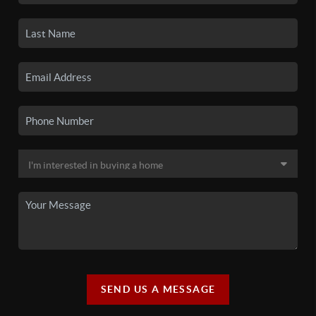
SEND US A MESSAGE