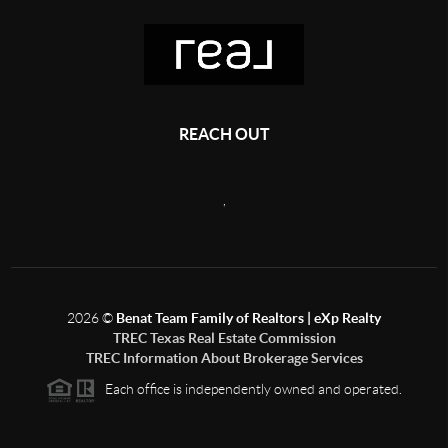
REACH OUT
,
2026
©
Benat Team Family of Realtors | eXp Realty
TREC Texas Real Estate Commission
TREC Information About Brokerage Services
Each office is independently owned and operated.