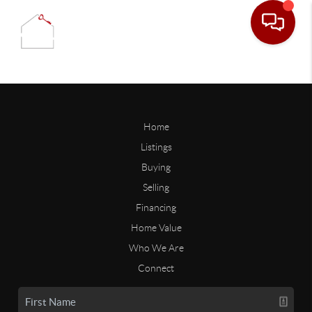
Home
Listings
Buying
Selling
Financing
Home Value
Who We Are
Connect