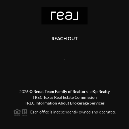
REACH OUT
,
2026
©
Benat Team Family of Realtors | eXp Realty
TREC Texas Real Estate Commission
TREC Information About Brokerage Services
Each office is independently owned and operated.