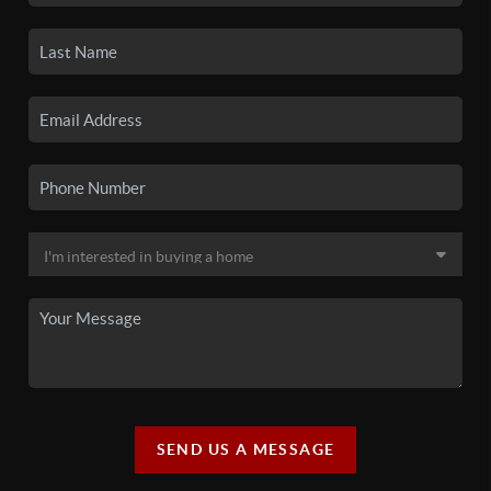
SEND US A MESSAGE