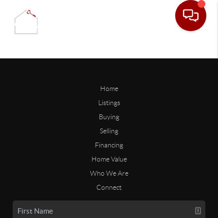
Home
Listings
Buying
Selling
Financing
Home Value
Who We Are
Connect