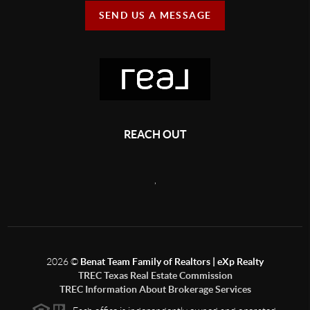
SEND US A MESSAGE
REACH OUT
,
2026
©
Benat Team Family of Realtors | eXp Realty
TREC Texas Real Estate Commission
TREC Information About Brokerage Services