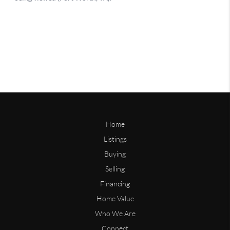
Home
Listings
Buying
Selling
Financing
Home Value
Who We Are
Connect