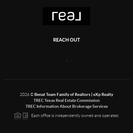
REACH OUT
,
2026
©
Benat Team Family of Realtors | eXp Realty
TREC Texas Real Estate Commission
TREC Information About Brokerage Services
Each office is independently owned and operated.