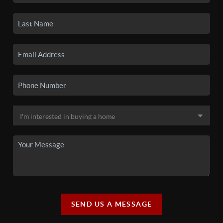
SEND US A MESSAGE