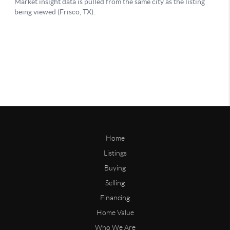
Home
Listings
Buying
Selling
Financing
Home Value
Who We Are