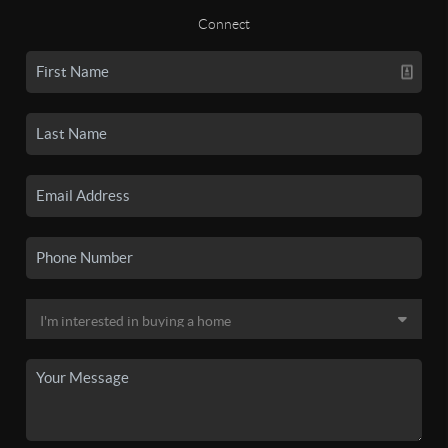
Connect