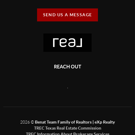
SEND US A MESSAGE
REACH OUT
,
2026
©
Benat Team Family of Realtors | eXp Realty
TREC Texas Real Estate Commission
TREC Information About Brokerage Services