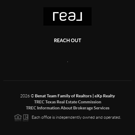
REACH OUT
,
2026
©
Benat Team Family of Realtors | eXp Realty
TREC Texas Real Estate Commission
TREC Information About Brokerage Services
Each office is independently owned and operated.