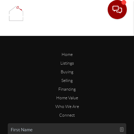
Home
Listings
Buying
Selling
Financing
Home Value
Who We Are
Connect