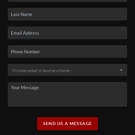
SEND US A MESSAGE