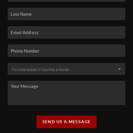
SEND US A MESSAGE