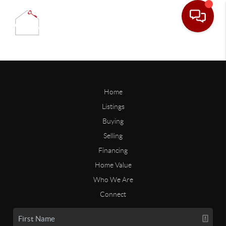
Home
Listings
Buying
Selling
Financing
Home Value
Who We Are
Connect