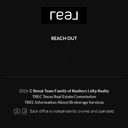
REACH OUT
,
2026
©
Benat Team Family of Realtors | eXp Realty
TREC Texas Real Estate Commission
TREC Information About Brokerage Services
Each office is independently owned and operated.