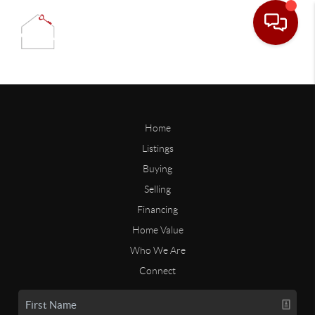
Home
Listings
Buying
Selling
Financing
Home Value
Who We Are
Connect