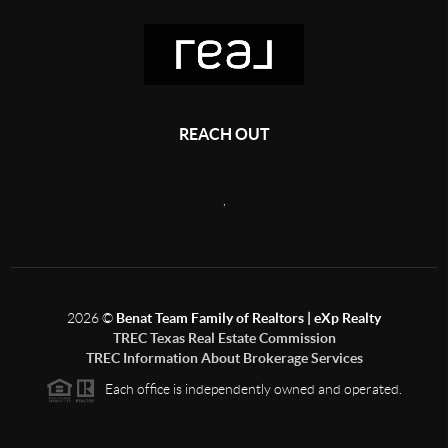
REACH OUT
,
2026
©
Benat Team Family of Realtors | eXp Realty
TREC Texas Real Estate Commission
TREC Information About Brokerage Services
Each office is independently owned and operated.