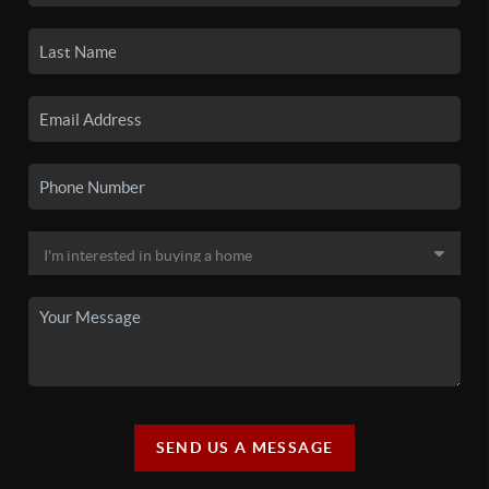
SEND US A MESSAGE