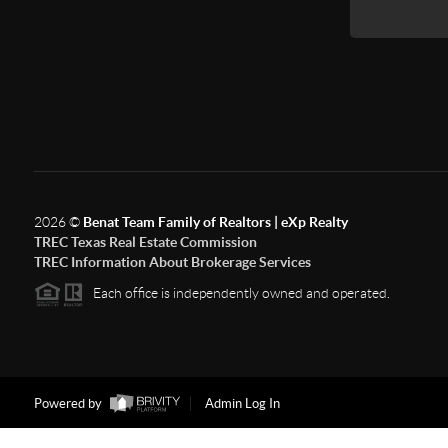
2026
©
Benat Team Family of Realtors | eXp Realty
TREC Texas Real Estate Commission
TREC Information About Brokerage Services
Each office is independently owned and operated.
Powered by
Admin Log In