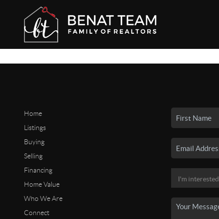
Home
Listings
Buying
Selling
Financing
Home Value
Who We Are
Connect