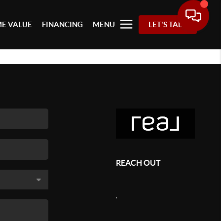
E VALUE
FINANCING
MENU
LET'S TALK
REACH OUT
,