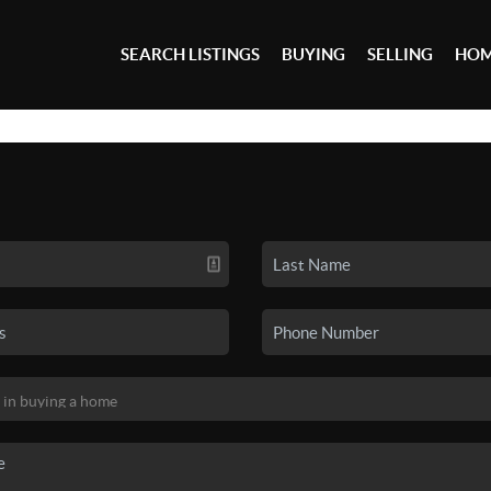
SEARCH LISTINGS
BUYING
SELLING
HOM