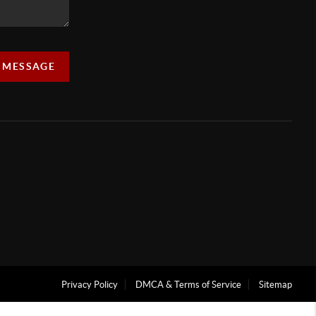
A MESSAGE
Privacy Policy
DMCA & Terms of Service
Sitemap