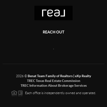
REACH OUT
,
2026
©
Benat Team Family of Realtors | eXp Realty
TREC Texas Real Estate Commission
TREC Information About Brokerage Services
Each office is independently owned and operated.