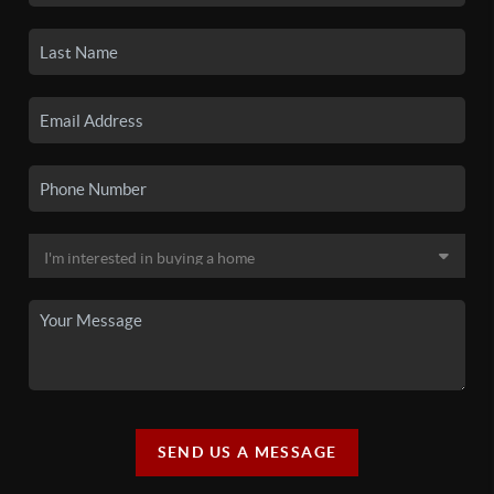
SEND US A MESSAGE