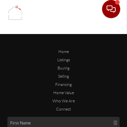
Home
Listings
Buying
Selling
Financing
Home Value
Who We Are
Connect