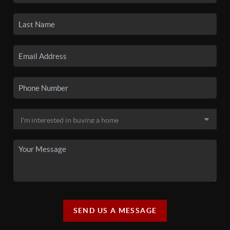
SEND US A MESSAGE