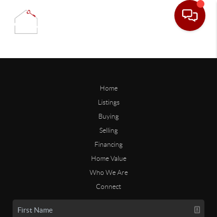
Home
Listings
Buying
Selling
Financing
Home Value
Who We Are
Connect