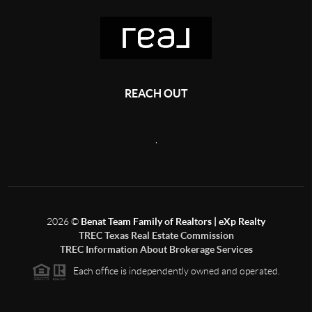
REACH OUT
,
2026
©
Benat Team Family of Realtors | eXp Realty
TREC Texas Real Estate Commission
TREC Information About Brokerage Services
Each office is independently owned and operated.