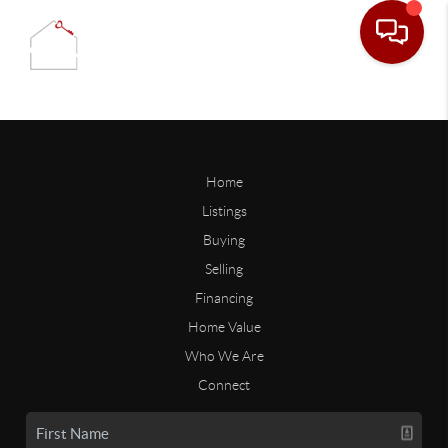
Home
Listings
Buying
Selling
Financing
Home Value
Who We Are
Connect