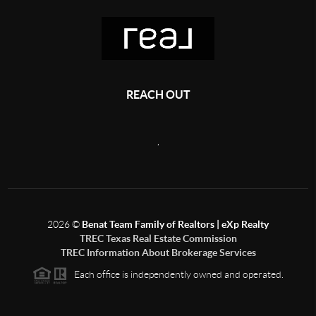
REACH OUT
,
2026
©
Benat Team Family of Realtors | eXp Realty
TREC Texas Real Estate Commission
TREC Information About Brokerage Services
Each office is independently owned and operated.