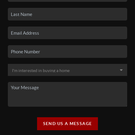
SEND US A MESSAGE