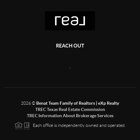
REACH OUT
,
2026
©
Benat Team Family of Realtors | eXp Realty
TREC Texas Real Estate Commission
TREC Information About Brokerage Services
Each office is independently owned and operated.