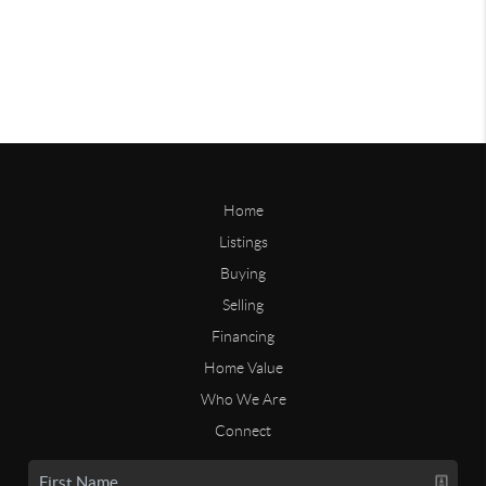
Home
Listings
Buying
Selling
Financing
Home Value
Who We Are
Connect