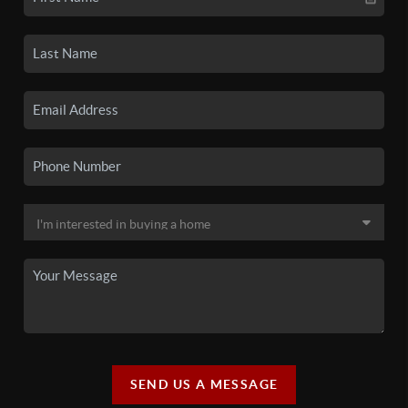
SEND US A MESSAGE