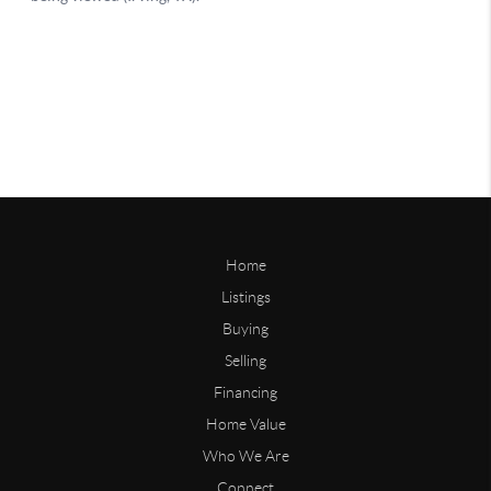
Home
Listings
Buying
Selling
Financing
Home Value
Who We Are
Connect