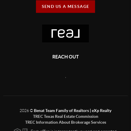
SEND US A MESSAGE
REACH OUT
,
2026
©
Benat Team Family of Realtors | eXp Realty
TREC Texas Real Estate Commission
TREC Information About Brokerage Services