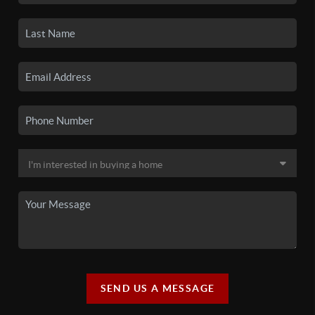
SEND US A MESSAGE