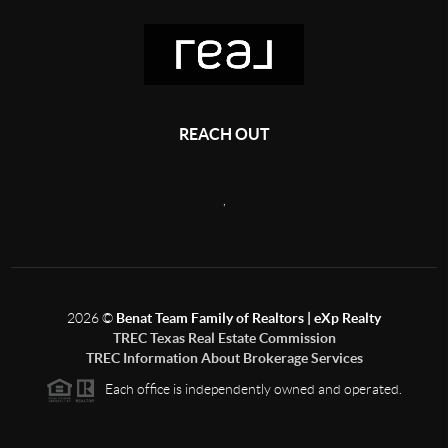
REACH OUT
,
2026
©
Benat Team Family of Realtors | eXp Realty
TREC Texas Real Estate Commission
TREC Information About Brokerage Services
Each office is independently owned and operated.