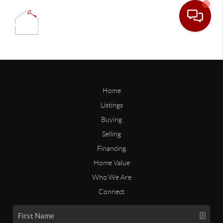
Home
Listings
Buying
Selling
Financing
Home Value
Who We Are
Connect