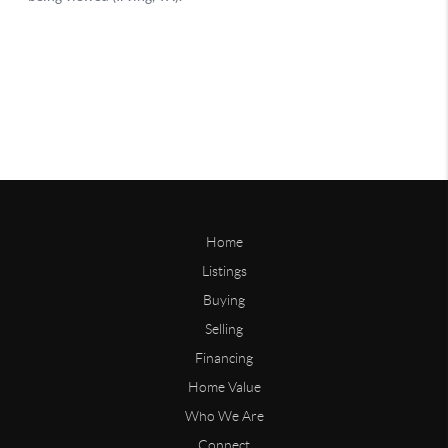
Home
Listings
Buying
Selling
Financing
Home Value
Who We Are
Connect