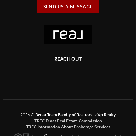
SEND US A MESSAGE
REACH OUT
,
2026
©
Benat Team Family of Realtors | eXp Realty
TREC Texas Real Estate Commission
TREC Information About Brokerage Services