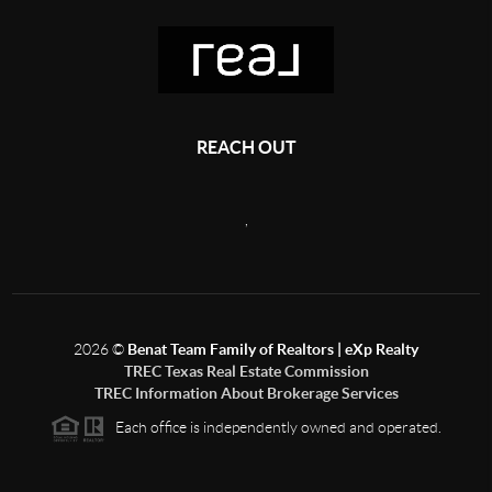
REACH OUT
,
2026
©
Benat Team Family of Realtors | eXp Realty
TREC Texas Real Estate Commission
TREC Information About Brokerage Services
Each office is independently owned and operated.