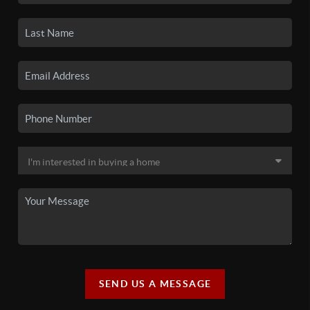
SEND US A MESSAGE