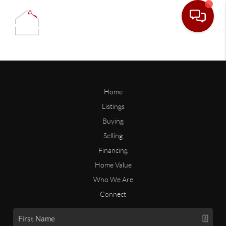
Home
Listings
Buying
Selling
Financing
Home Value
Who We Are
Connect