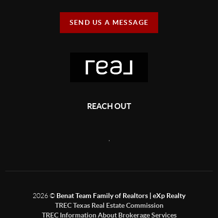
SEND US A MESSAGE
REACH OUT
,
2026
©
Benat Team Family of Realtors | eXp Realty
TREC Texas Real Estate Commission
TREC Information About Brokerage Services