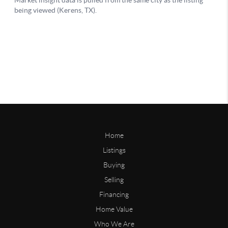
Home
Listings
Buying
Selling
Financing
Home Value
Who We Are