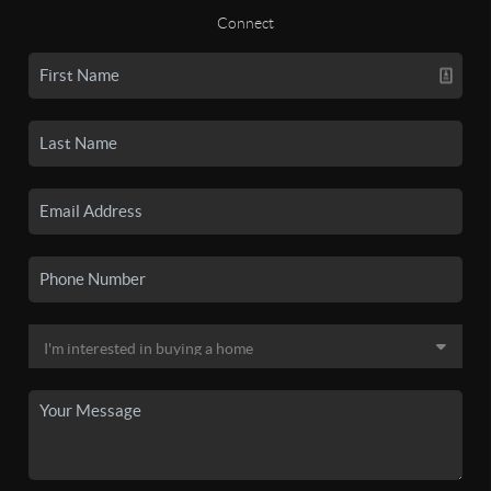
Connect