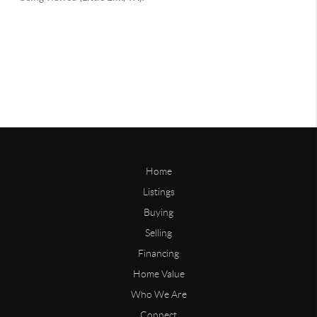
Home
Listings
Buying
Selling
Financing
Home Value
Who We Are
Connect