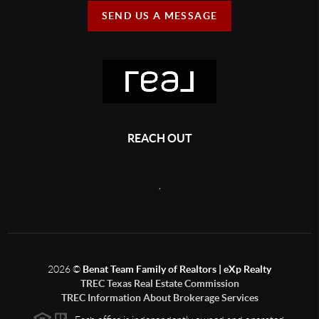
SEND US A MESSAGE
REACH OUT
,
2026
©
Benat Team Family of Realtors | eXp Realty
TREC Texas Real Estate Commission
TREC Information About Brokerage Services