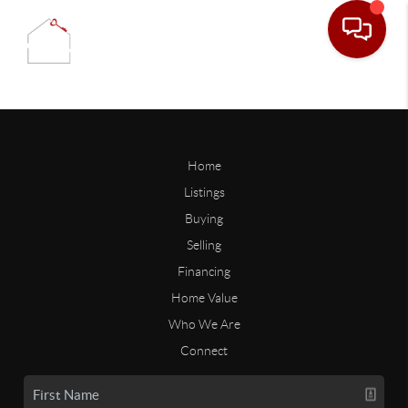
Home
Listings
Buying
Selling
Financing
Home Value
Who We Are
Connect