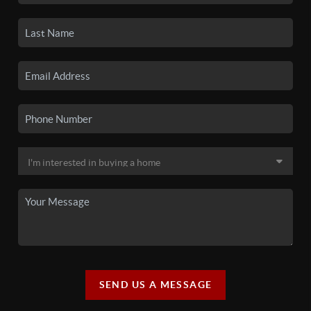
SEND US A MESSAGE