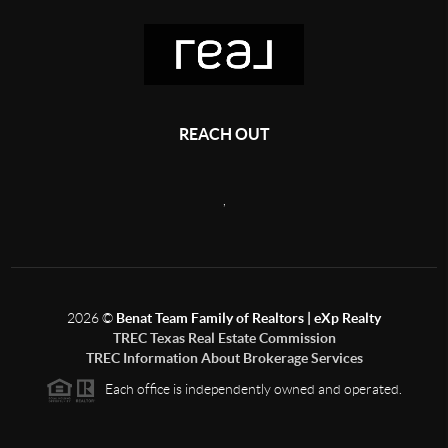
REACH OUT
,
2026
©
Benat Team Family of Realtors | eXp Realty
TREC Texas Real Estate Commission
TREC Information About Brokerage Services
Each office is independently owned and operated.